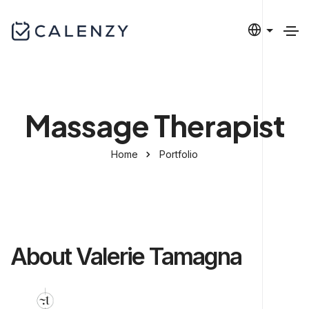
Massage Therapist
Home
Portfolio
About Valerie Tamagna