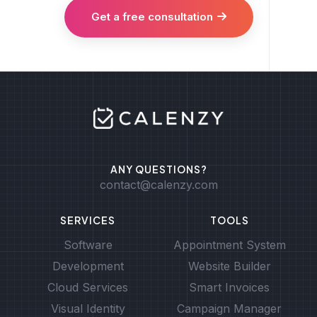
Get a free consultation
ANY QUESTIONS?
contact@calenzy.com
SERVICES
TOOLS
Software
Appointment System
Development
Website Builder
Cloud Services
Smart Invoices
Visual Identity
Campaign Manager