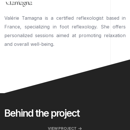
Valérie Tamagna is a certified reflexologist based in
France, specializing in foot reflexology. She offers
personalized sessions aimed at promoting relaxation
and overall well-being.
Behind the project
VIEW PROJECT