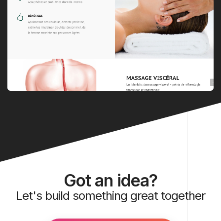
Got an idea?
Let's build something great together