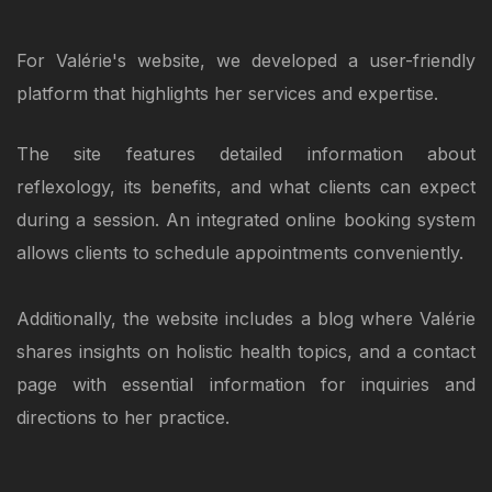
For Valérie's website, we developed a user-friendly
platform that highlights her services and expertise.
The site features detailed information about
reflexology, its benefits, and what clients can expect
during a session. An integrated online booking system
allows clients to schedule appointments conveniently.
Additionally, the website includes a blog where Valérie
shares insights on holistic health topics, and a contact
page with essential information for inquiries and
directions to her practice.