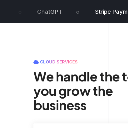
ChatGPT
Stripe Paym
CLOUD SERVICES
We handle the 
you grow the
business