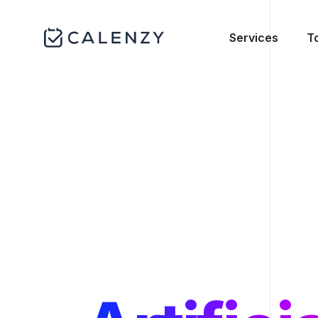
Services
T