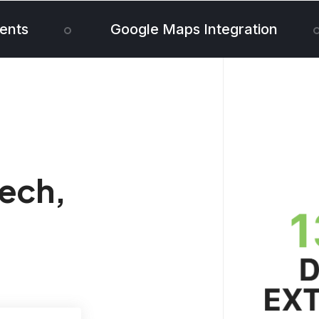
ents
Google Maps Integration
tech,