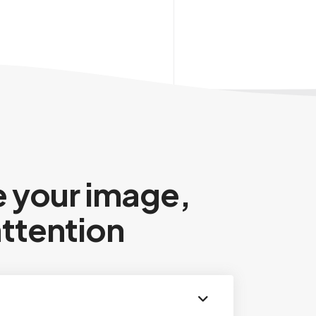
 your image,
attention