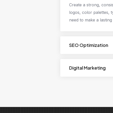
Create a strong, consi
logos, color palettes, 
need to make a lasting
SEO Optimization
Digital Marketing