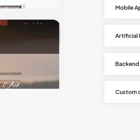
Mobile A
Artificial
Backend 
Custom 