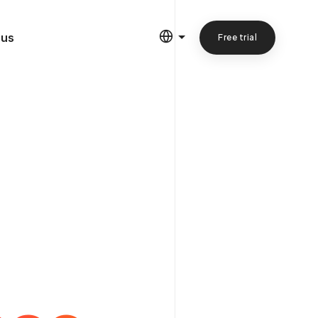
 us
Free trial