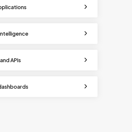
pplications
 Intelligence
and APIs
dashboards