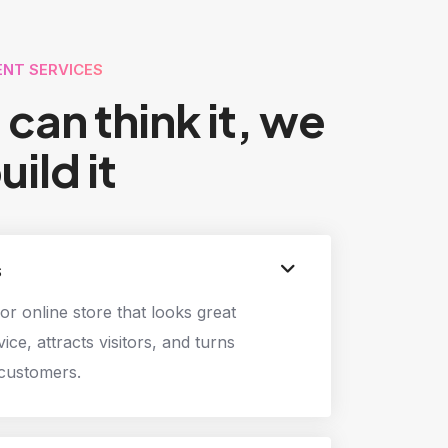
NT SERVICES
u can think it, we
uild it
s
or online store that looks great
ice, attracts visitors, and turns
 customers.