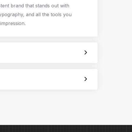
stent brand that stands out with
typography, and all the tools you
 impression.