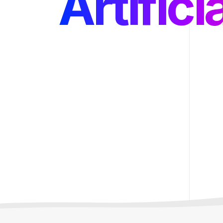
Backen