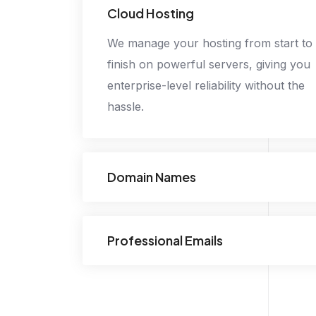
Cloud Hosting
We manage your hosting from start to
finish on powerful servers, giving you
enterprise-level reliability without the
hassle.
Domain Names
Professional Emails