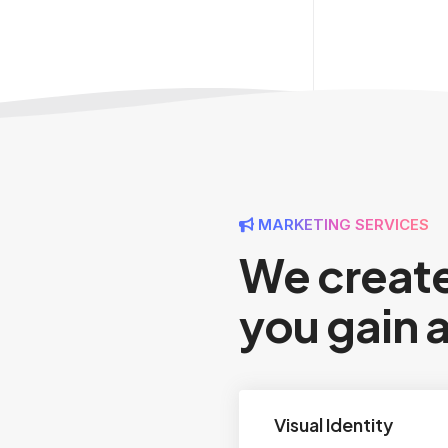
MARKETING SERVICES
We create
you gain 
Visual Identity