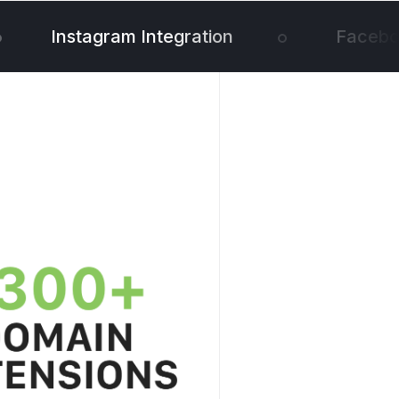
Instagram Integration
Faceboo