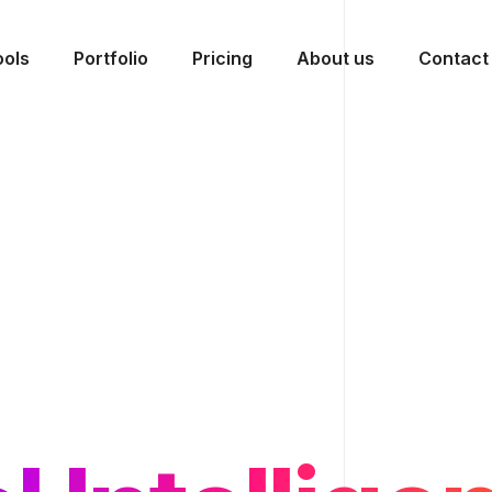
ools
Portfolio
Pricing
About us
Contact