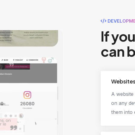
DEVELOPME
If yo
can b
Website
A website 
on any dev
them into