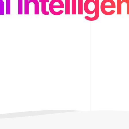
d and API