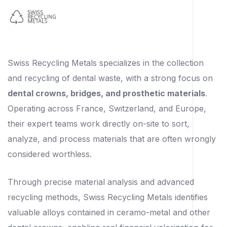
Swiss Recycling Metals specializes in the collection
and recycling of dental waste, with a strong focus on
dental crowns, bridges, and prosthetic materials
.
Operating across France, Switzerland, and Europe,
their expert teams work directly on-site to sort,
analyze, and process materials that are often wrongly
considered worthless.
Through precise material analysis and advanced
recycling methods, Swiss Recycling Metals identifies
valuable alloys contained in ceramo-metal and other