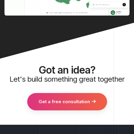
Got an idea?
Let's build something great together
Get a free consultation