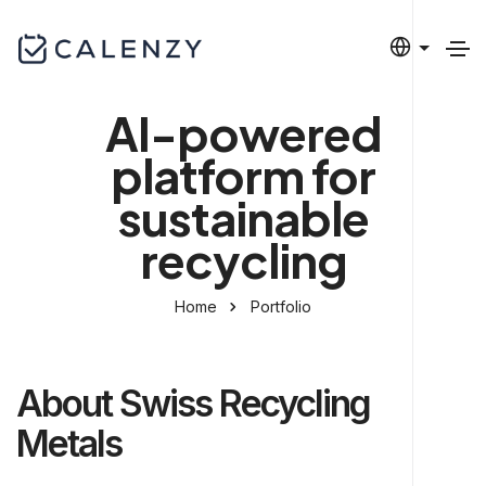
AI-powered
platform for
sustainable
recycling
Home
Portfolio
About Swiss Recycling
Metals