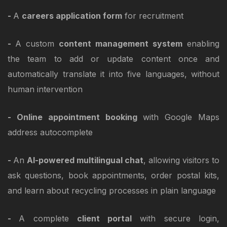
-
A
careers application form
for recruitment
-
A custom
content management system
enabling
the team to add or update content once and
automatically translate it into five languages, without
human intervention
- Online appointment booking
with Google Maps
address autocomplete
-
An
AI-powered multilingual chat
, allowing visitors to
ask questions, book appointments, order postal kits,
and learn about recycling processes in plain language
-
A complete
client portal
with secure login,