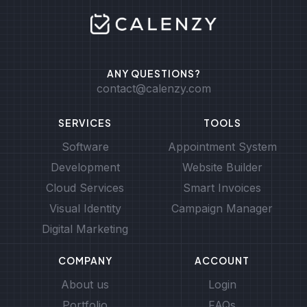
ANY QUESTIONS?
contact@calenzy.com
SERVICES
TOOLS
Software
Appointment System
Development
Website Builder
Cloud Services
Smart Invoices
Visual Identity
Campaign Manager
Digital Marketing
COMPANY
ACCOUNT
About us
Login
Portfolio
FAQs