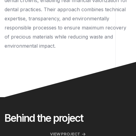
dental crowns, enabling real financial valorization for
dental practices. Their approach combines technical
expertise, transparency, and environmentally
responsible processes to ensure maximum recovery
of precious materials while reducing waste and
environmental impact.
Behind the project
VIEW PROJECT