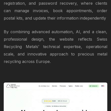
registration, and password recovery, where clients
can manage invoices, book appointments, order
postal kits, and update their information independently
By combining advanced automation, AI, and a clean,
professional design, the website reflects Swiss
Recycling Metals’ technical expertise, operational
scale, and innovative approach to precious metal
recycling across Europe.