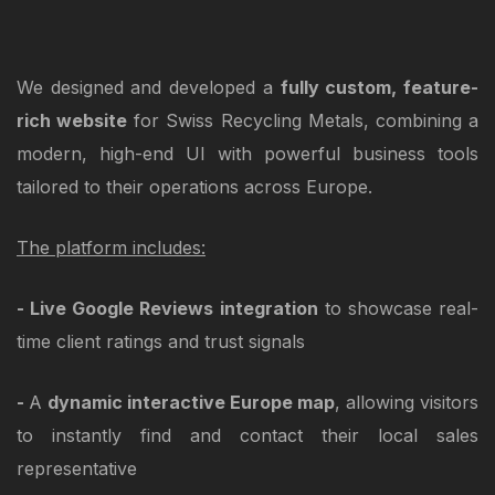
We designed and developed a
fully custom, feature-
rich website
for Swiss Recycling Metals, combining a
modern, high-end UI with powerful business tools
tailored to their operations across Europe.
The platform includes:
- Live Google Reviews integration
to showcase real-
time client ratings and trust signals
-
A
dynamic interactive Europe map
, allowing visitors
to instantly find and contact their local sales
representative