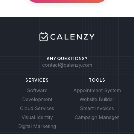
ANY QUESTIONS?
contact@calenzy.com
SERVICES
TOOLS
Software
Appointment System
Development
Website Builder
Cloud Services
Smart Invoices
Visual Identity
Campaign Manager
Digital Marketing