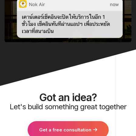
Got an idea?
Let's build something great together
Get a free consultation