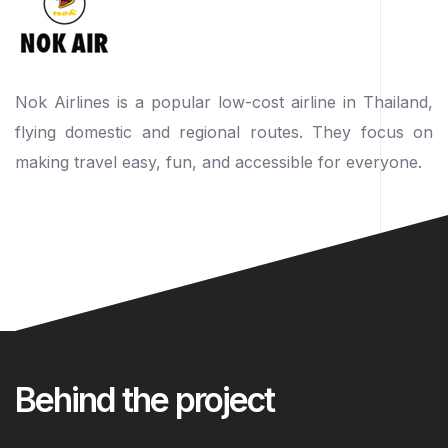
Nok Airlines is a popular low-cost airline in Thailand,
flying domestic and regional routes. They focus on
making travel easy, fun, and accessible for everyone.
Behind the project