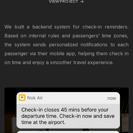
VIEW PROJECT
We built a backend system for check-in reminders.
Based on internal rules and passengers’ time zones,
the system sends personalized notifications to each
passenger via their mobile app, helping them check in
on time and enjoy a smoother travel experience.