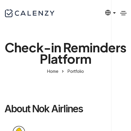
Check-in Reminders
Platform
Home
Portfolio
About Nok Airlines