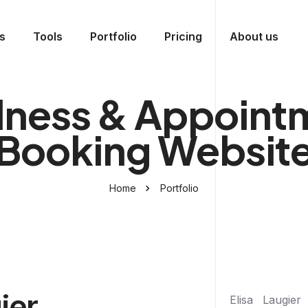
s
Tools
Portfolio
Pricing
About us
lness & Appoint
Booking Websit
Home
Portfolio
ier
Elisa Laugier