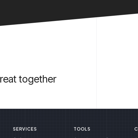
reat together
SERVICES
TOOLS
C