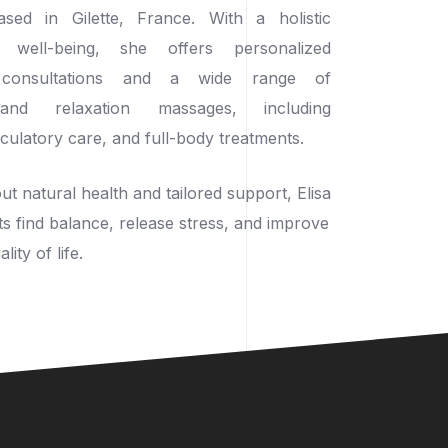
based in Gilette, France. With a holistic
well-being, she offers personalized
c consultations and a wide range of
 and relaxation massages, including
rculatory care, and full-body treatments.
t natural health and tailored support, Elisa
ts find balance, release stress, and improve
lity of life.