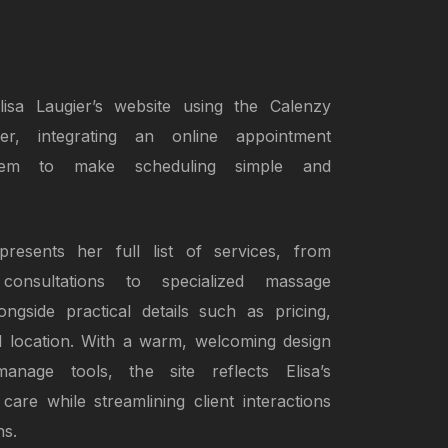
isa Laugier’s website using the Calenzy
der, integrating an online appointment
tem to make scheduling simple and
resents her full list of services, from
 consultations to specialized massage
ongside practical details such as pricing,
and location. With a warm, welcoming design
anage tools, the site reflects Elisa’s
care while streamlining client interactions
ns.