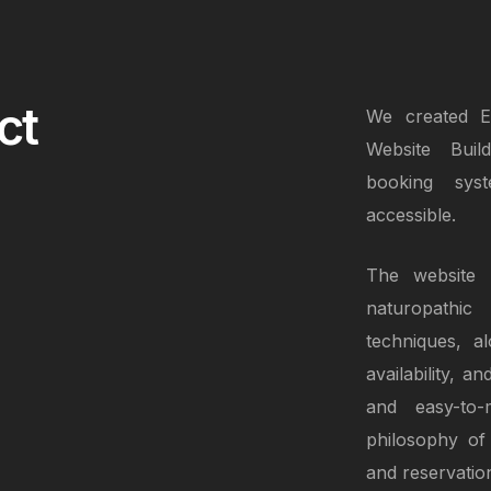
ct
We created El
Website Buil
booking sys
accessible.
The website p
naturopathic
techniques, al
availability, 
and easy-to-m
philosophy of 
and reservatio