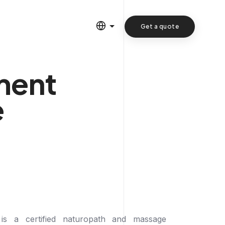
Get a quote
ment
e
 is a certified naturopath and massage