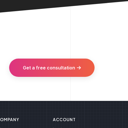
Get a free consultation
OMPANY
ACCOUNT