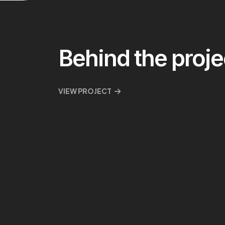
Behind the proje
VIEW PROJECT