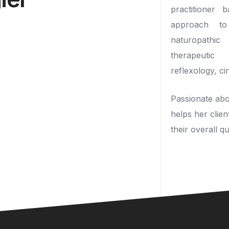
practitioner 
approach to 
naturopathi
therapeutic
reflexology, ci
Passionate abou
helps her clien
their overall qua