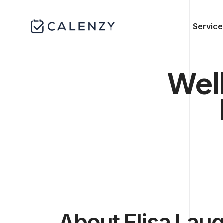
Service
Wel
About Elisa Laug