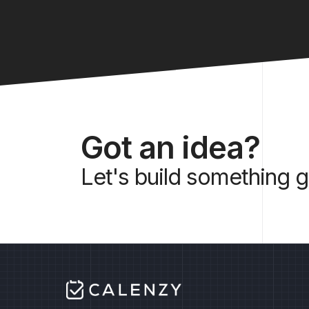
Got an idea?
Let's build something g